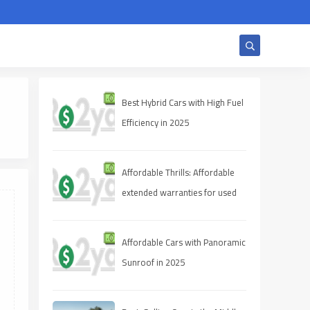
Best Hybrid Cars with High Fuel
Efficiency in 2025
Affordable Thrills: Affordable
extended warranties for used
cars 2025
Affordable Cars with Panoramic
Sunroof in 2025