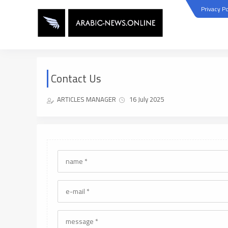
Privacy Po
Contact Us
ARTICLES MANAGER
16 July 2025