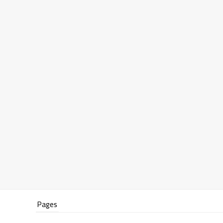
Pages