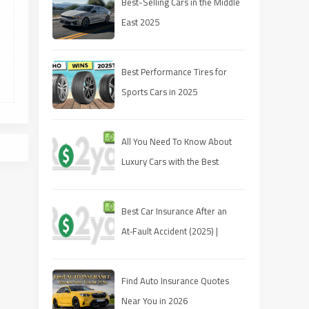
Best-Selling Cars in the Middle
East 2025
Best Performance Tires for
Sports Cars in 2025
All You Need To Know About
Luxury Cars with the Best
Resale Value
Best Car Insurance After an
At‑Fault Accident (2025) |
Quotes, Discounts, Coverage
Find Auto Insurance Quotes
Near You in 2026