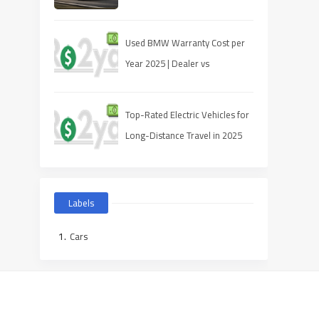
Used BMW Warranty Cost per
Year 2025 | Dealer vs
Third‑Party
Top-Rated Electric Vehicles for
Long-Distance Travel in 2025
Labels
Cars